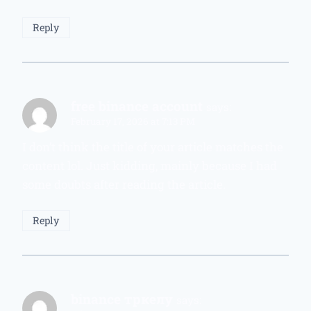
Reply
free binance account
says:
February 17, 2026 at 7:13 PM
I don’t think the title of your article matches the
content lol. Just kidding, mainly because I had
some doubts after reading the article.
Reply
binance тркелу
says: