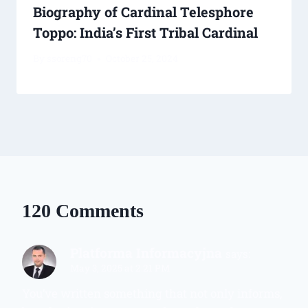
Biography of Cardinal Telesphore
Toppo: India’s First Tribal Cardinal
By
ssoreng70
October 25, 2024
120 Comments
Platforma Informacyjna
says:
May 3, 2025 at 2:21 PM
You’ve written something that not only informs,