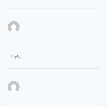
Vytvorit bezplatn'y úcet
says:
January 8, 2026 at 12:20 PM
Your article helped me a lot, is there any more
related content? Thanks!
Reply
тегн binance акаунты
says:
January 8, 2026 at 4:36 PM
Can you be more specific about the content of
your article? After reading it, I still have some