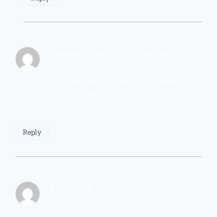
binance Konto er"offnen
says:
December 20, 2025 at 7:04 AM
Can you be more specific about the content of
your article? After reading it, I still have some
doubts. Hope you can help me.
Reply
Binance账户
says:
December 29, 2025 at 9:02 PM
Your article helped me a lot, is there any more