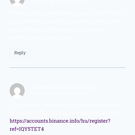
February 18, 2026 at 3:46 PM
Thank you for your sharing. I am worried that I
lack creative ideas. It is your article that makes
me full of hope. Thank you. But, I have a
question, can you help me?
Reply
binance skapa konto
says:
February 22, 2026 at 4:56 AM
Your point of view caught my eye and was very
interesting. Thanks. I have a question for you.
https://accounts.binance.info/hu/register?
ref=IQY5TET4