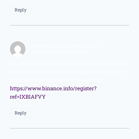
Reply
sign up for binance
says:
February 22, 2026 at 2:52 PM
I don’t think the title of your article matches the
content lol. Just kidding, mainly because I had
some doubts after reading the article.
https://www.binance.info/register?
ref=IXBIAFVY
Reply