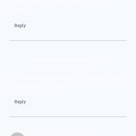
clarify for me? I’ll keep an eye out for your
answers.
Reply
open binance account
says:
March 17, 2026 at 10:27 PM
Your article helped me a lot, is there any more
related content? Thanks!
Reply
bingoplus download