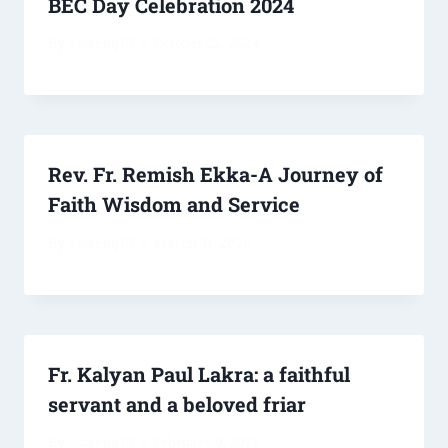
BEC Day Celebration 2024
By
ssoreng70
October 22, 2024
Rev. Fr. Remish Ekka-A Journey of
Faith Wisdom and Service
By
ssoreng70
March 31, 2026
Fr. Kalyan Paul Lakra: a faithful
servant and a beloved friar
By
ssoreng70
February 9, 2025