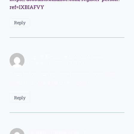
ref=IXBIAFVY
Reply
open binance account
says:
February 11, 2026 at 5:40 PM
Thanks for sharing. I read many of your blog
posts, cool, your blog is very good.
Reply
binance anm"alan
says: