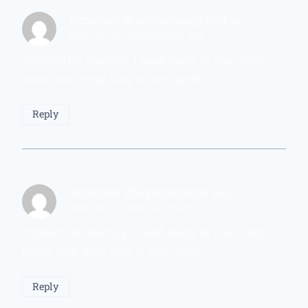
binance h"anvisningskod
says:
February 23, 2026 at 10:40 AM
Thanks for sharing. I read many of your blog
posts, cool, your blog is very good.
Reply
binance US-registrera
says:
February 23, 2026 at 9:35 PM
Thanks for sharing. I read many of your blog
posts, cool, your blog is very good.
Reply