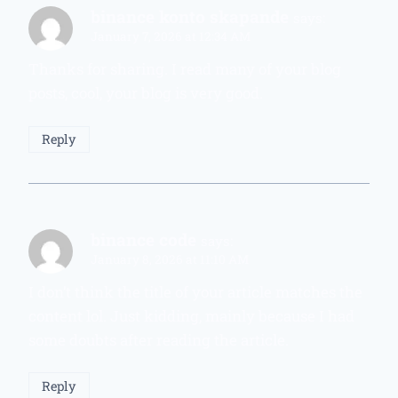
binance konto skapande
says:
January 7, 2026 at 12:34 AM
Thanks for sharing. I read many of your blog
posts, cool, your blog is very good.
Reply
binance code
says:
January 8, 2026 at 11:10 AM
I don’t think the title of your article matches the
content lol. Just kidding, mainly because I had
some doubts after reading the article.
Reply