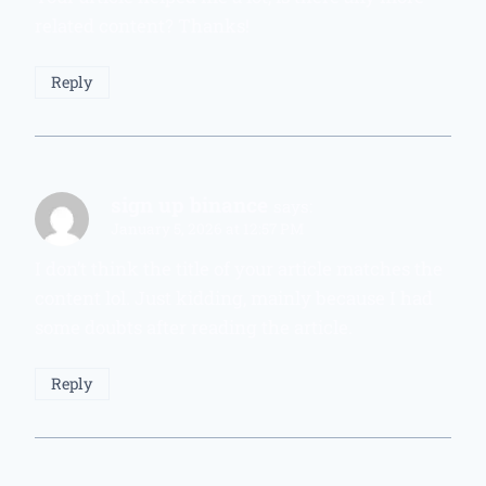
related content? Thanks!
Reply
sign up binance
says:
January 5, 2026 at 12:57 PM
I don’t think the title of your article matches the
content lol. Just kidding, mainly because I had
some doubts after reading the article.
Reply