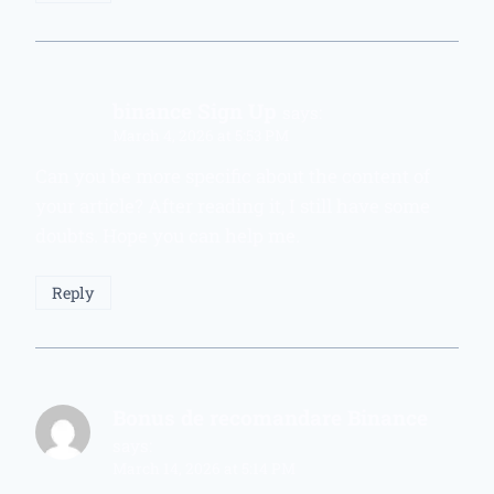
binance Sign Up
says:
March 4, 2026 at 5:53 PM
Can you be more specific about the content of
your article? After reading it, I still have some
doubts. Hope you can help me.
Reply
Bonus de recomandare Binance
says:
March 14, 2026 at 5:14 PM