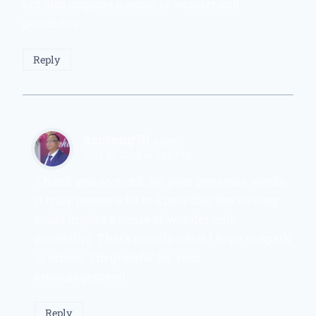
but also inspires a sense of wonder and
possibility.
Reply
ssoreng70
says:
July 19, 2025 at 7:25 PM
Thank you so much for your generous words.
It truly means a lot to know that the writing
could inspire a sense of wonder and
possibility. That’s exactly what I hope to spark
in others. I’m grateful for your
encouragement!
Reply