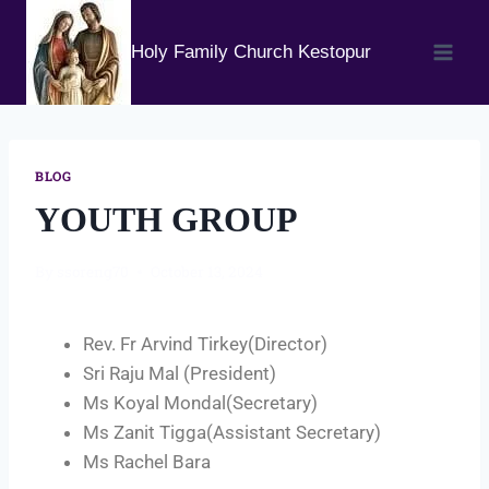
Holy Family Church Kestopur
BLOG
YOUTH GROUP
By
ssoreng70
October 13, 2024
Rev. Fr Arvind Tirkey(Director)
Sri Raju Mal (President)
Ms Koyal Mondal(Secretary)
Ms Zanit Tigga(Assistant Secretary)
Ms Rachel Bara