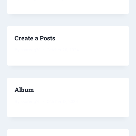
Create a Posts
By
ssoreng70
October 20, 2024
Album
By
ssoreng70
October 13, 2024