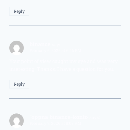
Reply
binance
says:
February 6, 2026 at 6:46 PM
Your point of view caught my eye and was very
interesting. Thanks. I have a question for you.
Reply
"oppna binance-konto
says:
February 7, 2026 at 8:08 AM