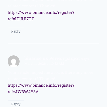
related content? Thanks!
https://www.binance.info/register?
ref=IHJUI7TF
Reply
binance us Регистрация
says:
March 1, 2026 at 10:53 AM
Your article helped me a lot, is there any more
related content? Thanks!
https://www.binance.info/register?
ref=JW3W4Y3A
Reply