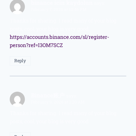
binance icin kaydolun
says:
February 7, 2026 at 10:46 PM
Thanks for sharing. I read many of your blog
posts, cool, your blog is very good.
https://accounts.binance.com/sl/register-
person?ref=I3OM7SCZ
Reply
Binance账户
says:
February 9, 2026 at 1:20 AM
Thanks for sharing. I read many of your blog
posts, cool, your blog is very good.