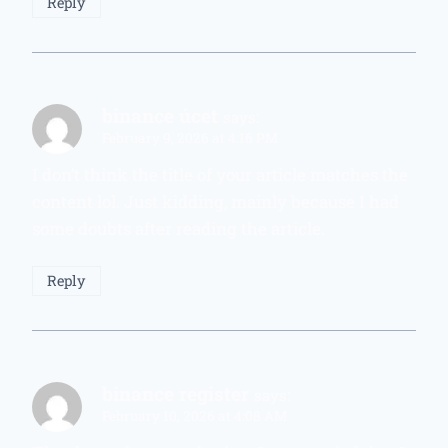
Reply
binance úcet
says:
February 9, 2026 at 4:16 PM
I don’t think the title of your article matches the
content lol. Just kidding, mainly because I had
some doubts after reading the article.
Reply
binance register
says:
February 10, 2026 at 4:08 AM