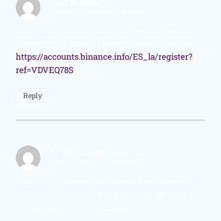
注册免费账户
says:
January 27, 2026 at 11:43 PM
Your point of view caught my eye and was very
interesting. Thanks. I have a question for you.
https://accounts.binance.info/ES_la/register?
ref=VDVEQ78S
Reply
binance sign up
says:
January 29, 2026 at 9:12 PM
Can you be more specific about the content of
your enticle? After reading it, I still have some
doubts. Hope you can help me.