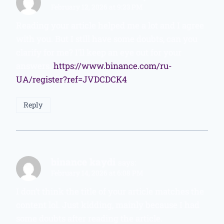
February 12, 2026 at 9:23 PM
Reading your article helped me a lot and I agree
with you. But I still have some doubts, can you
clarify for me? I’ll keep an eye out for your
answers.
https://www.binance.com/ru-
UA/register?ref=JVDCDCK4
Reply
binance kaydi
says:
February 14, 2026 at 6:08 PM
I don’t think the title of your article matches the
content lol. Just kidding, mainly because I had
some doubts after reading the article.