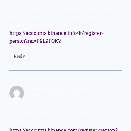
Thank you for your sharing. I am worried that I
lack creative ideas. It is your article that makes
me full of hope. Thank you. But, I have a
question, can you help me?
https://accounts.binance.info/it/register-
person?ref=P9L9FQKY
Reply
Mendaftar di Binance
says:
February 11, 2026 at 2:29 PM
Can you be more specific about the content of
your article? After reading it, I still have some
doubts. Hope you can help me.
https://accounts.binance.com/register-person?