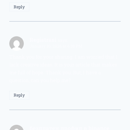
Reply
Registrasi
says:
January 30, 2026 at 6:38 PM
Thank you for your sharing. I am worried that I
lack creative ideas. It is your article that makes
me full of hope. Thank you. But, I have a
question, can you help me?
Reply
безплатен профил в binance