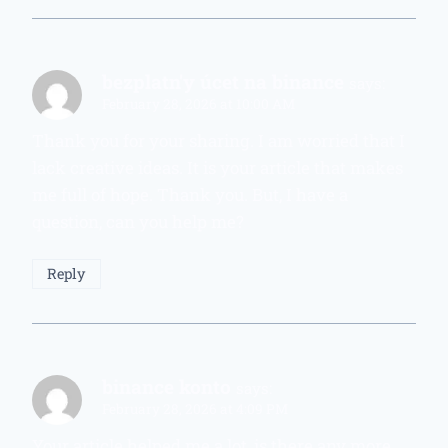
bezplatn'y úcet na binance
says:
February 28, 2026 at 10:00 AM
Thank you for your sharing. I am worried that I
lack creative ideas. It is your article that makes
me full of hope. Thank you. But, I have a
question, can you help me?
Reply
binance konto
says:
February 28, 2026 at 4:09 PM
Your article helped me a lot, is there any more