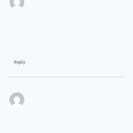
says:
February 4, 2026 at 3:54 PM
Thank you for your sharing. I am worried that I
lack creative ideas. It is your article that makes
me full of hope. Thank you. But, I have a
question, can you help me?
Reply
Daftar Binance
says:
February 6, 2026 at 6:10 AM
Can you be more specific about the content of
your article? After reading it, I still have some
doubts. Hope you can help me.