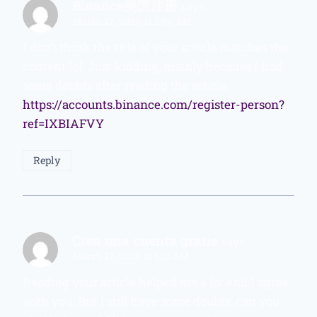
Binance美国注册
says:
March 17, 2026 at 2:06 AM
I don’t think the title of your article matches the
content lol. Just kidding, mainly because I had
some doubts after reading the article.
https://accounts.binance.com/register-person?
ref=IXBIAFVY
Reply
Crea una cuenta gratis
says:
March 17, 2026 at 5:15 AM
Reading your article helped me a lot and I agree
with you. But I still have some doubts, can you