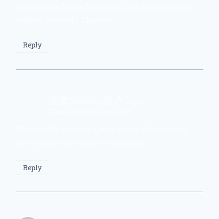
Your article helped me a lot, is there any more
related content? Thanks!
Reply
免费Binance账户
says:
March 16, 2026 at 6:51 PM
Thanks for sharing. I read many of your blog
posts, cool, your blog is very good.
Reply