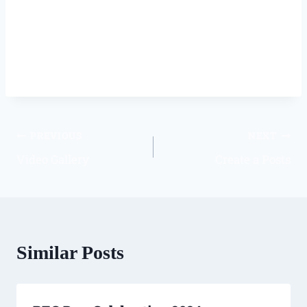
PREVIOUS
NEXT
Video Gallery
Create a Posts
Similar Posts