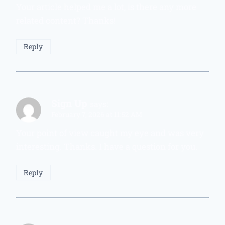
Your article helped me a lot, is there any more
related content? Thanks!
Reply
Sign Up
says:
February 7, 2026 at 11:52 AM
Your point of view caught my eye and was very
interesting. Thanks. I have a question for you.
Reply