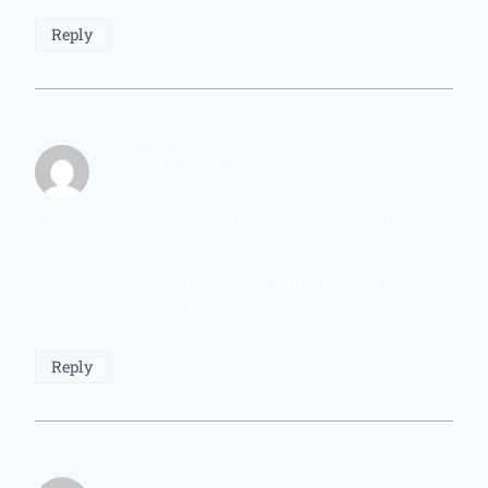
Reply
Registrácia
says:
January 24, 2026 at 9:13 AM
Thank you for your sharing. I am worried that I
lack creative ideas. It is your article that makes
me full of hope. Thank you. But, I have a
question, can you help me?
Reply