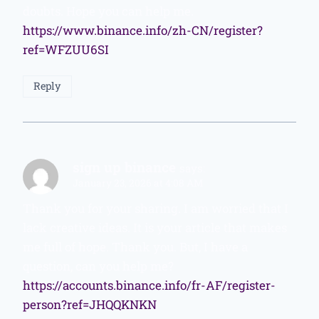
doubts. Hope you can help me.
https://www.binance.info/zh-CN/register?
ref=WFZUU6SI
Reply
sign up binance
says:
January 23, 2026 at 4:08 AM
Thank you for your sharing. I am worried that I
lack creative ideas. It is your article that makes
me full of hope. Thank you. But, I have a
question, can you help me?
https://accounts.binance.info/fr-AF/register-
person?ref=JHQQKNKN