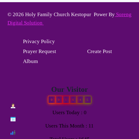
© 2026 Holy Family Church Kestopur Power By
Soreng
Digital Solution
Privacy Policy
Prayer Request
Create Post
Album
Our Visitor
0
0
1
6
4
5
Users Today : 0
Users This Month : 11