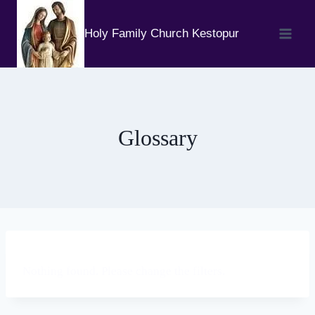
Skip
to
Holy Family Church Kestopur
content
Glossary
Nothing found. Please change the filters.