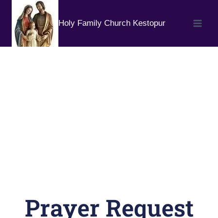
Holy Family Church Kestopur
Prayer Request