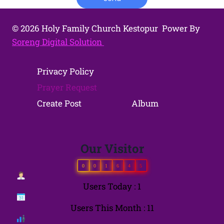
© 2026 Holy Family Church Kestopur Power By
Soreng Digital Solution
Privacy Policy
Prayer Request
Create Post
Album
Our Visitor
0
0
1
6
4
5
Users Today : 1
Users This Month : 11