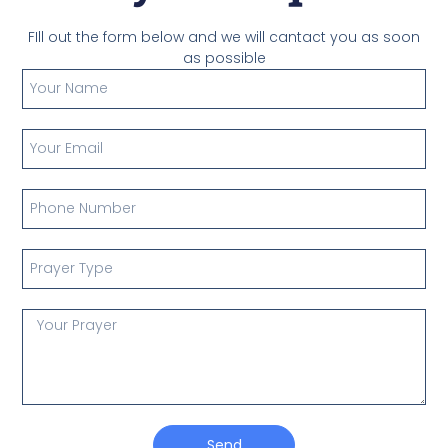
FIll out the form below and we will cantact you as soon
as possible
Send