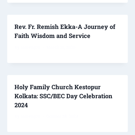
Rev. Fr. Remish Ekka-A Journey of
Faith Wisdom and Service
By
ssoreng70
March 31, 2026
Holy Family Church Kestopur
Kolkata: SSC/BEC Day Celebration
2024
By
ssoreng70
October 28, 2024