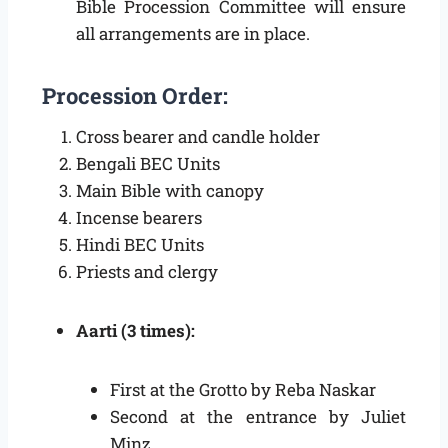
Bible Procession Committee will ensure
all arrangements are in place.
Procession Order:
Cross bearer and candle holder
Bengali BEC Units
Main Bible with canopy
Incense bearers
Hindi BEC Units
Priests and clergy
Aarti (3 times):
First at the Grotto by Reba Naskar
Second at the entrance by Juliet
Minz