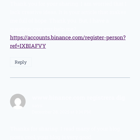
Thank you for your sharing. I am worried that I
lack creative ideas. It is your article that makes
me full of hope. Thank you. But, I have a
question, can you help me?
https://accounts.binance.com/register-person?
ref=IXBIAFVY
Reply
www.binance.com registrera dig
says:
December 28, 2025 at 3:34 PM
Thanks for sharing. I read many of your blog
posts, cool, your blog is very good.