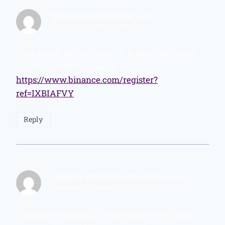
binance anm"alan
says:
January 11, 2026 at 7:22 AM
Your article helped me a lot, is there any more
related content? Thanks!
https://www.binance.com/register?
ref=IXBIAFVY
Reply
"oppna ett binance-konto
says:
January 13, 2026 at 2:14 AM
Thanks for sharing. I read many of your blog