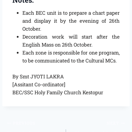
Each BEC unit is to prepare a chart paper
and display it by the evening of 26th
October.
Decoration work will start after the
English Mass on 26th October.
Each zone is responsible for one program,
to be communicated to the Cultural MCs.
By Smt JYOTI LAKRA
[Assitant Co-ordinator]
BEC/SSC Holy Family Church Kestopur
PREVIOUS
NEXT