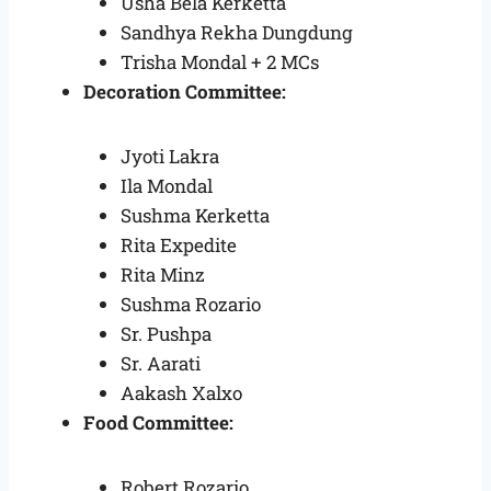
Usha Bela Kerketta
Sandhya Rekha Dungdung
Trisha Mondal + 2 MCs
Decoration Committee:
Jyoti Lakra
Ila Mondal
Sushma Kerketta
Rita Expedite
Rita Minz
Sushma Rozario
Sr. Pushpa
Sr. Aarati
Aakash Xalxo
Food Committee:
Robert Rozario