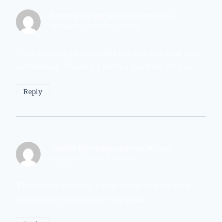
Inscreva-se na binance
says:
February 6, 2026 at 2:28 AM
Your point of view caught my eye and was very
interesting. Thanks. I have a question for you.
Reply
Зарегистрироваться
says:
February 6, 2026 at 1:00 PM
Thanks for sharing. I read many of your blog
posts, cool, your blog is very good.