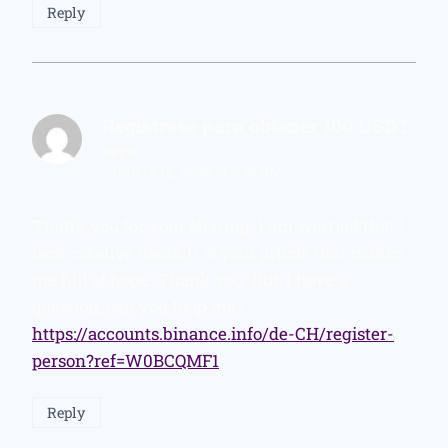
Reply
Regístrese para obtener 100 USDT
says:
January 18, 2026 at 2:34 PM
Thank you for your sharing. I am worried that I
lack creative ideas. It is your article that makes
me full of hope. Thank you. But, I have a
question, can you help me?
https://accounts.binance.info/de-CH/register-
person?ref=W0BCQMF1
Reply