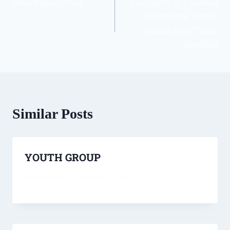
User Display Post
Biography of Cardinal
Telesphore Toppo:
India’s First Tribal
Cardinal
Similar Posts
YOUTH GROUP
By
ssoreng70
October 13, 2024