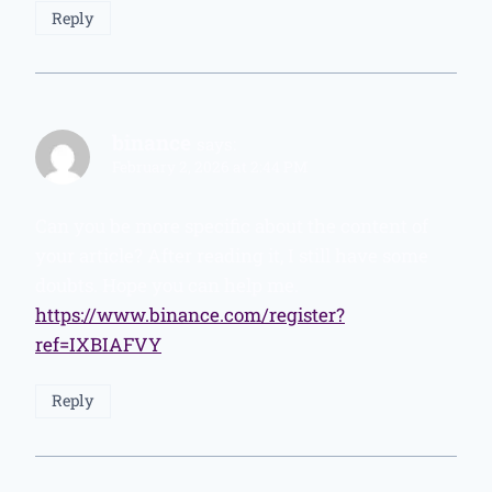
Reply
binance
says:
February 2, 2026 at 2:44 PM
Can you be more specific about the content of
your article? After reading it, I still have some
doubts. Hope you can help me.
https://www.binance.com/register?
ref=IXBIAFVY
Reply