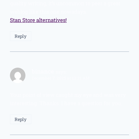
quality writing, it’s uncommon to peer a great
weblog like this one nowadays.
Stan Store alternatives
!
Reply
binance
says:
December 7, 2025 at 12:21 AM
Your point of view caught my eye and was very
interesting. Thanks. I have a question for you.
Reply