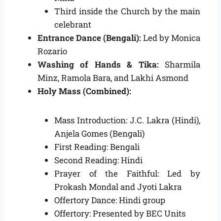
Third inside the Church by the main
celebrant
Entrance Dance (Bengali):
Led by Monica
Rozario
Washing of Hands & Tika:
Sharmila
Minz, Ramola Bara, and Lakhi Asmond
Holy Mass (Combined):
Mass Introduction: J.C. Lakra (Hindi),
Anjela Gomes (Bengali)
First Reading: Bengali
Second Reading: Hindi
Prayer of the Faithful: Led by
Prokash Mondal and Jyoti Lakra
Offertory Dance: Hindi group
Offertory: Presented by BEC Units