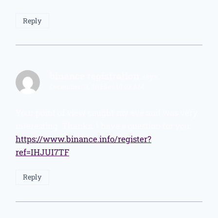
Reply
binance registration
says:
December 31, 2025 at 10:03 AM
Your point of view caught my eye and was very
interesting. Thanks. I have a question for you.
https://www.binance.info/register?
ref=IHJUI7TF
Reply