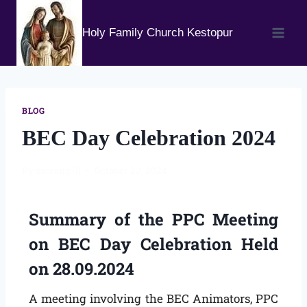
Holy Family Church Kestopur
BLOG
BEC Day Celebration 2024
By
ssoreng70
October 22, 2024
Summary of the PPC Meeting
on BEC Day Celebration Held
on 28.09.2024
A meeting involving the BEC Animators, PPC