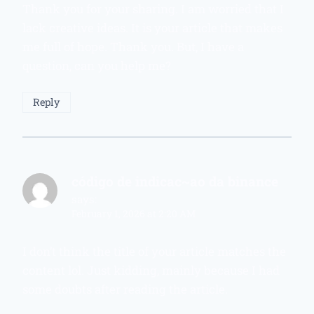
Thank you for your sharing. I am worried that I
lack creative ideas. It is your article that makes
me full of hope. Thank you. But, I have a
question, can you help me?
Reply
código de indicac~ao da binance
says:
February 1, 2026 at 2:20 AM
I don’t think the title of your article matches the
content lol. Just kidding, mainly because I had
some doubts after reading the article.