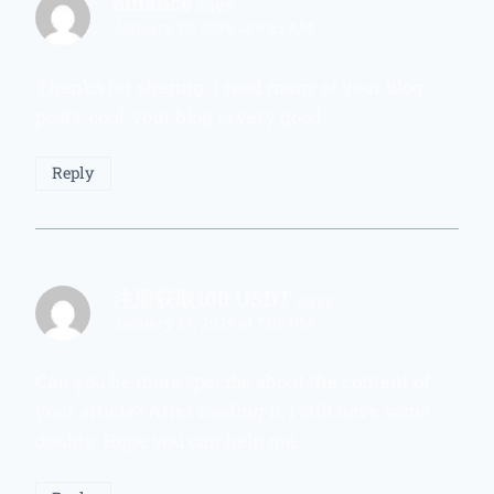
binance
says:
January 23, 2026 at 6:43 AM
Thanks for sharing. I read many of your blog
posts, cool, your blog is very good.
Reply
注册获取100 USDT
says:
January 24, 2026 at 7:08 PM
Can you be more specific about the content of
your article? After reading it, I still have some
doubts. Hope you can help me.