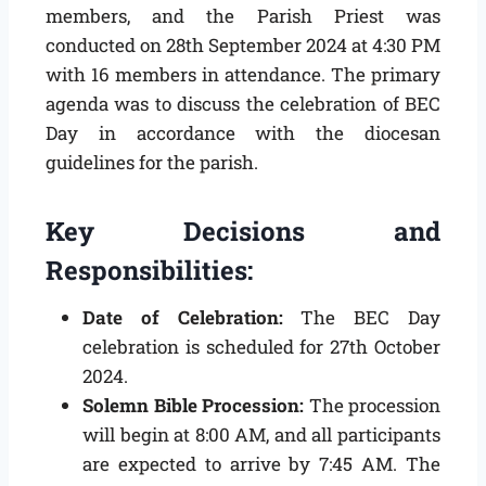
members, and the Parish Priest was
conducted on 28th September 2024 at 4:30 PM
with 16 members in attendance. The primary
agenda was to discuss the celebration of BEC
Day in accordance with the diocesan
guidelines for the parish.
Key Decisions and
Responsibilities:
Date of Celebration:
The BEC Day
celebration is scheduled for 27th October
2024.
Solemn Bible Procession:
The procession
will begin at 8:00 AM, and all participants
are expected to arrive by 7:45 AM. The