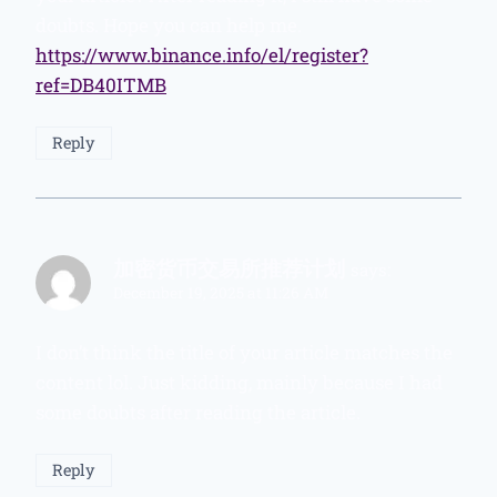
doubts. Hope you can help me.
https://www.binance.info/el/register?
ref=DB40ITMB
Reply
加密货币交易所推荐计划
says:
December 19, 2025 at 11:26 AM
I don’t think the title of your article matches the
content lol. Just kidding, mainly because I had
some doubts after reading the article.
Reply