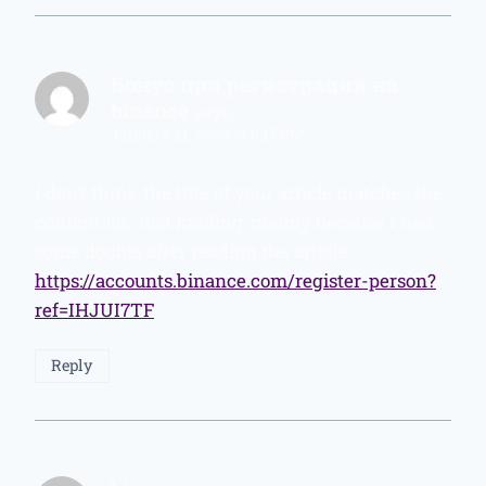
Бонус при регистрации на
binance
says:
January 21, 2026 at 6:17 PM
I don’t think the title of your article matches the
content lol. Just kidding, mainly because I had
some doubts after reading the article.
https://accounts.binance.com/register-person?
ref=IHJUI7TF
Reply