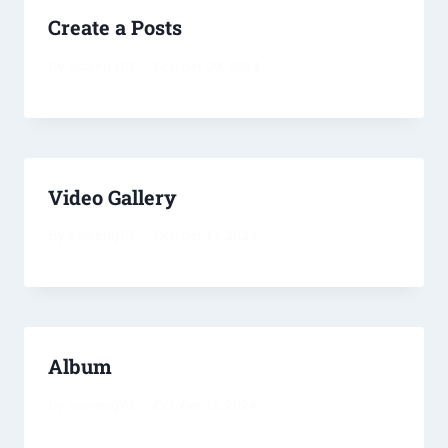
Create a Posts
By
ssoreng70
October 20, 2024
Video Gallery
By
ssoreng70
October 13, 2024
Album
By
ssoreng70
October 13, 2024