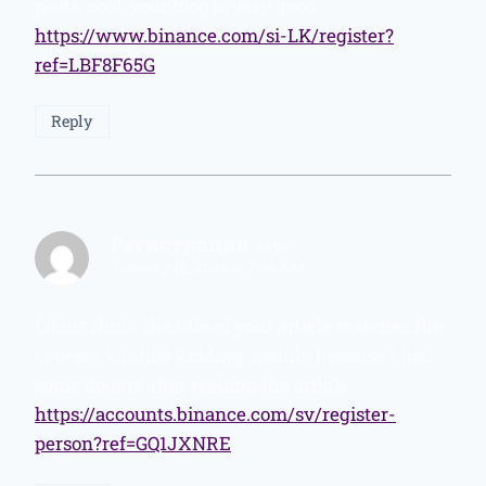
posts, cool, your blog is very good.
https://www.binance.com/si-LK/register?
ref=LBF8F65G
Reply
Регистрация
says:
January 13, 2026 at 7:36 AM
I don’t think the title of your article matches the
content lol. Just kidding, mainly because I had
some doubts after reading the article.
https://accounts.binance.com/sv/register-
person?ref=GQ1JXNRE