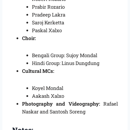
Prabir Rozario
Pradeep Lakra
Saroj Kerketta
Paskal Xalxo
Choir:
Bengali Group: Sujoy Mondal
Hindi Group: Linus Dungdung
Cultural MCs:
Koyel Mondal
Aakash Xalxo
Photography and Videography:
Rafael
Naskar and Santosh Soreng
Notes: