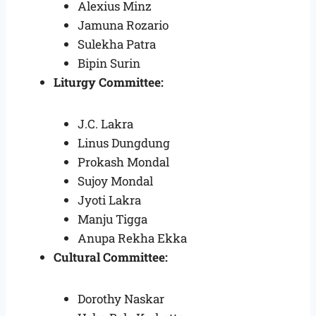
Alexius Minz
Jamuna Rozario
Sulekha Patra
Bipin Surin
Liturgy Committee:
J.C. Lakra
Linus Dungdung
Prokash Mondal
Sujoy Mondal
Jyoti Lakra
Manju Tigga
Anupa Rekha Ekka
Cultural Committee:
Dorothy Naskar