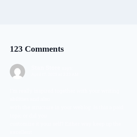
123 Comments
Stan Store
says:
April 17, 2025 at 3:23 AM
I’m really inspired together with your writing
abilities and also
with the structure in your weblog. Is this a paid
topic or did you
customize it your self? Either way keep up the
excellent