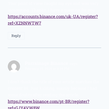
Your point of view caught my eye and was very
interesting. Thanks. I have a question for you.
https://accounts.binance.com/uk-UA/register?
ref=XZNNWTW7
Reply
Parrainage Binance
says:
February 10, 2026 at 9:34 PM
I don’t think the title of your article matches the
content lol. Just kidding, mainly because I had
some doubts after reading the article.
https://www.binance.com/pt-BR/register?
ref=GJY4VW8W