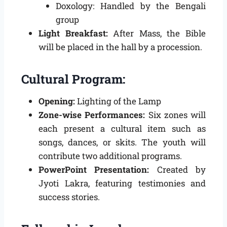
Doxology: Handled by the Bengali
group
Light Breakfast:
After Mass, the Bible
will be placed in the hall by a procession.
Cultural Program:
Opening:
Lighting of the Lamp
Zone-wise Performances:
Six zones will
each present a cultural item such as
songs, dances, or skits. The youth will
contribute two additional programs.
PowerPoint Presentation:
Created by
Jyoti Lakra, featuring testimonies and
success stories.