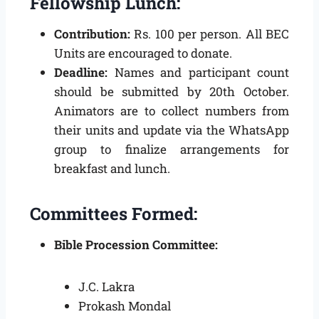
Fellowship Lunch:
Contribution:
Rs. 100 per person. All BEC
Units are encouraged to donate.
Deadline:
Names and participant count
should be submitted by 20th October.
Animators are to collect numbers from
their units and update via the WhatsApp
group to finalize arrangements for
breakfast and lunch.
Committees Formed:
Bible Procession Committee:
J.C. Lakra
Prokash Mondal