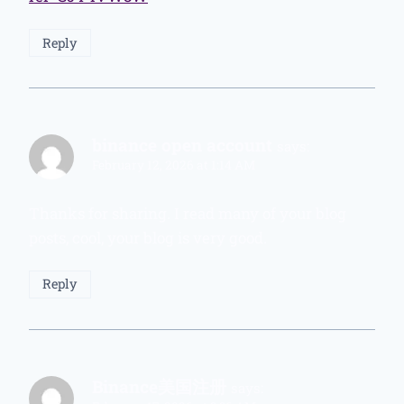
Reply
binance open account
says:
February 12, 2026 at 1:14 AM
Thanks for sharing. I read many of your blog
posts, cool, your blog is very good.
Reply
Binance美国注册
says: