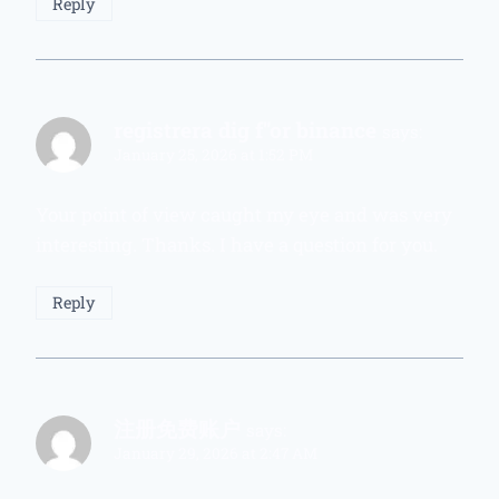
Reply
registrera dig f"or binance
says:
January 25, 2026 at 1:52 PM
Your point of view caught my eye and was very
interesting. Thanks. I have a question for you.
Reply
注册免费账户
says:
January 29, 2026 at 2:47 AM