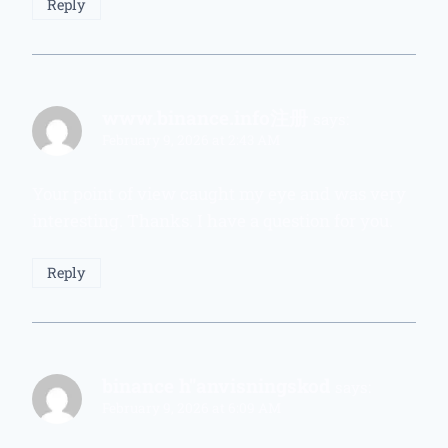
Reply
www.binance.info注册
says:
February 9, 2026 at 2:43 AM
Your point of view caught my eye and was very
interesting. Thanks. I have a question for you.
Reply
binance h"anvisningskod
says:
February 9, 2026 at 6:09 AM