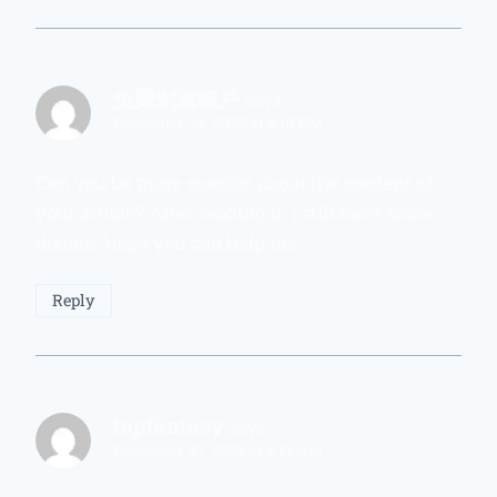
免費創建帳戶
says:
December 24, 2025 at 8:12 PM
Can you be more specific about the content of
your article? After reading it, I still have some
doubts. Hope you can help me.
Reply
tapfantasy
says:
December 27, 2025 at 4:12 AM