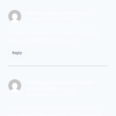
binance sign up bonus
says:
December 15, 2025 at 5:01 PM
Thanks for sharing. I read many of your blog
posts, cool, your blog is very good.
Reply
Pinakamahusay na Binance
referral code
says:
December 16, 2025 at 9:45 PM
Can you be more specific about the content of
your article? After reading it, I still have some